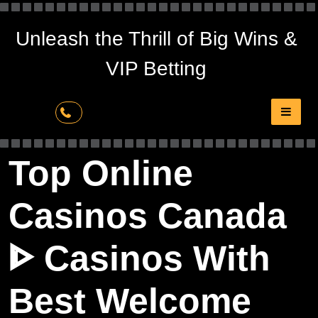
Skip
to
Unleash the Thrill of Big Wins &
content
VIP Betting
Top Online
Casinos Canada
ᐈ Casinos With
Best Welcome