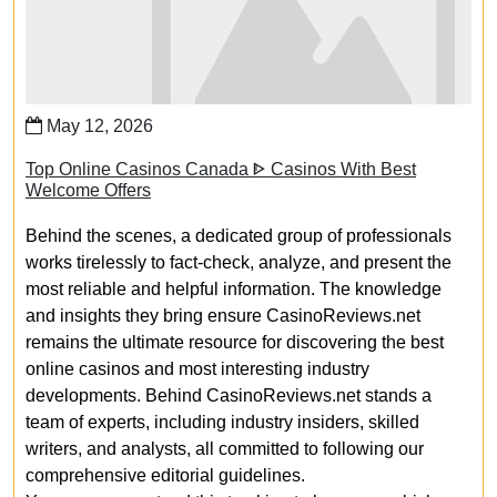
May 12, 2026
Top Online Casinos Canada ᐈ Casinos With Best
Welcome Offers
Behind the scenes, a dedicated group of professionals
works tirelessly to fact-check, analyze, and present the
most reliable and helpful information. The knowledge
and insights they bring ensure CasinoReviews.net
remains the ultimate resource for discovering the best
online casinos and most interesting industry
developments. Behind CasinoReviews.net stands a
team of experts, including industry insiders, skilled
writers, and analysts, all committed to following our
comprehensive editorial guidelines.