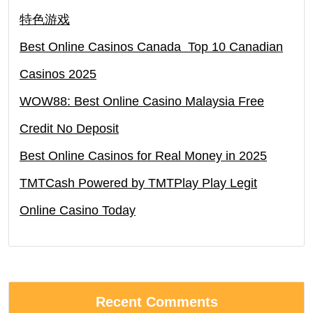
特色游戏
Best Online Casinos Canada ️ Top 10 Canadian
Casinos 2025
WOW88: Best Online Casino Malaysia Free
Credit No Deposit
Best Online Casinos for Real Money in 2025
TMTCash Powered by TMTPlay Play Legit
Online Casino Today
Recent Comments