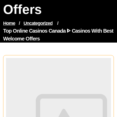
Offers
Home
/
Uncategorized
/
Top Online Casinos Canada ᐈ Casinos With Best
Welcome Offers