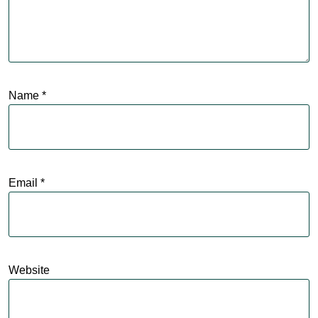
Name
*
Email
*
Website