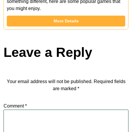
something different, here are some popular games that
you might enjoy.
More Details
Leave a Reply
Your email address will not be published.
Required fields
are marked
*
Comment
*