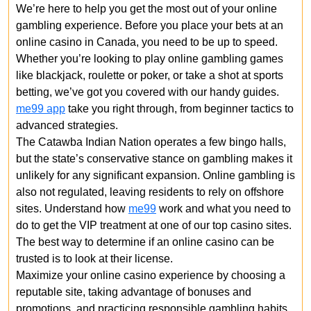
We’re here to help you get the most out of your online
gambling experience. Before you place your bets at an
online casino in Canada, you need to be up to speed.
Whether you’re looking to play online gambling games
like blackjack, roulette or poker, or take a shot at sports
betting, we’ve got you covered with our handy guides.
me99 app
take you right through, from beginner tactics to
advanced strategies.
The Catawba Indian Nation operates a few bingo halls,
but the state’s conservative stance on gambling makes it
unlikely for any significant expansion. Online gambling is
also not regulated, leaving residents to rely on offshore
sites. Understand how
me99
work and what you need to
do to get the VIP treatment at one of our top casino sites.
The best way to determine if an online casino can be
trusted is to look at their license.
Maximize your online casino experience by choosing a
reputable site, taking advantage of bonuses and
promotions, and practicing responsible gambling habits.