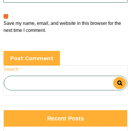
Save my name, email, and website in this browser for the
next time I comment.
Search
Recent Posts