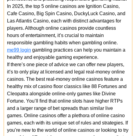
In 2025, the top 5 online casinos are Ignition Casino,
Cafe Casino, Big Spin Casino, DuckyLuck Casino, and
Las Atlantis Casino, each with distinct advantages for
players. Although online casinos provide countless
hours of entertainment, it’s crucial to maintain
responsible gambling habits when gambling online.
me99 login
gambling practices can help you maintain a
healthy and enjoyable gaming experience.
If there’s one piece of advice we can offer new players,
it’s to only play at licensed and legal real-money online
casinos. The best real-money online casinos feature a
healthy mix of casino floor classics like 88 Fortunes and
Cleopatra alongside online-only games like Divine
Fortune. You’ll find that online slots have higher RTPs
and a larger range of bet spreads than similar live
games. Online casinos offer a plethora of online casino
games, each with its unique set of rules and strategies. If
you’re new to the world of online casinos or looking to try