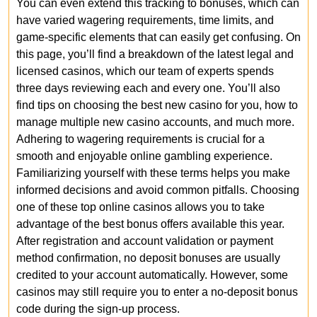
You can even extend this tracking to bonuses, which can
have varied wagering requirements, time limits, and
game-specific elements that can easily get confusing. On
this page, you’ll find a breakdown of the latest legal and
licensed casinos, which our team of experts spends
three days reviewing each and every one. You’ll also
find tips on choosing the best new casino for you, how to
manage multiple new casino accounts, and much more.
Adhering to wagering requirements is crucial for a
smooth and enjoyable online gambling experience.
Familiarizing yourself with these terms helps you make
informed decisions and avoid common pitfalls. Choosing
one of these top online casinos allows you to take
advantage of the best bonus offers available this year.
After registration and account validation or payment
method confirmation, no deposit bonuses are usually
credited to your account automatically. However, some
casinos may still require you to enter a no-deposit bonus
code during the sign-up process.