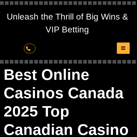
Skip
to
Unleash the Thrill of Big Wins &
content
VIP Betting
Best Online
Casinos Canada
2025 Top
Canadian Casino