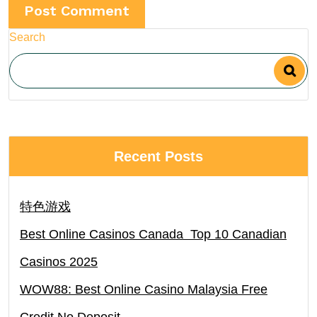
Search
Recent Posts
特色游戏
Best Online Casinos Canada ️ Top 10 Canadian
Casinos 2025
WOW88: Best Online Casino Malaysia Free