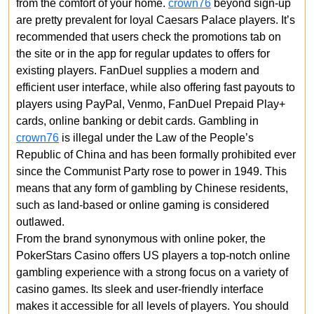
from the comfort of your home.
crown76
beyond sign-up
are pretty prevalent for loyal Caesars Palace players. It’s
recommended that users check the promotions tab on
the site or in the app for regular updates to offers for
existing players. FanDuel supplies a modern and
efficient user interface, while also offering fast payouts to
players using PayPal, Venmo, FanDuel Prepaid Play+
cards, online banking or debit cards. Gambling in
crown76
is illegal under the Law of the People’s
Republic of China and has been formally prohibited ever
since the Communist Party rose to power in 1949. This
means that any form of gambling by Chinese residents,
such as land-based or online gaming is considered
outlawed.
From the brand synonymous with online poker, the
PokerStars Casino offers US players a top-notch online
gambling experience with a strong focus on a variety of
casino games. Its sleek and user-friendly interface
makes it accessible for all levels of players. You should