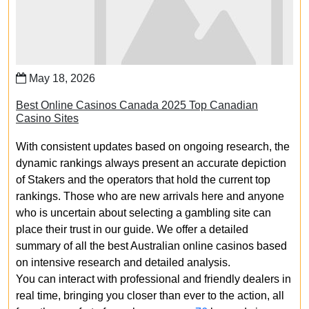
May 18, 2026
Best Online Casinos Canada 2025 Top Canadian
Casino Sites
With consistent updates based on ongoing research, the
dynamic rankings always present an accurate depiction
of Stakers and the operators that hold the current top
rankings. Those who are new arrivals here and anyone
who is uncertain about selecting a gambling site can
place their trust in our guide. We offer a detailed
summary of all the best Australian online casinos based
on intensive research and detailed analysis.
You can interact with professional and friendly dealers in
real time, bringing you closer than ever to the action, all