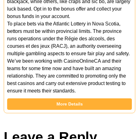
blackjack, while others, like craps and sic bo, are largely
luck based. Opt in to the bonus offer and collect your
bonus funds in your account.
To place bets via the Atlantic Lottery in Nova Scotia,
bettors must be within provincial limits. The province
runs operations under the Régie des alcools, des
courses et des jeux (RACJ), an authority overseeing
multiple gambling aspects to ensure fair play and safety.
We’ve been working with CasinoOnlineCA and their
teams for some time now and have built an amazing
relationship. They are committed to promoting only the
best casinos and carry out extensive product testing to
ensure it meets their standards.
More Details
Leave a Reply