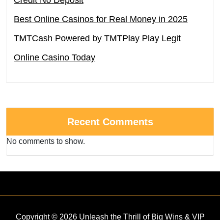
Credit No Deposit
Best Online Casinos for Real Money in 2025
TMTCash Powered by TMTPlay Play Legit
Online Casino Today
Recent Comments
No comments to show.
Copyright © 2026 Unleash the Thrill of Big Wins & VIP