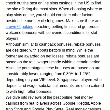
check out the best online slots casinos in the US to find
the site offering the most slots. When choosing where to
play slots online, you should consider other factors
besides the number of slot games. Make sure there are
crown76 pokies
-reaching betting limits and generous
welcome bonuses with convenient conditions for slot
players.
Although similar to cashback bonuses, rebate bonuses
are designed with sports bettors in mind. While the
former are awarded on net losses, rebate bonuses are
based on the total wagers made within a certain period.
Also, the percentages these bonuses are based on are
considerably lower, ranging from 0.30% to 1.25%,
depending on your VIP level. Singaporean players who
deposit and wager substantial amounts are often catered
to with high roller bonuses.
We dive into reviews of the best online real money
casinos from real players across Google, Reddit, Apple
App Store and Google Play Store. Real money casinos