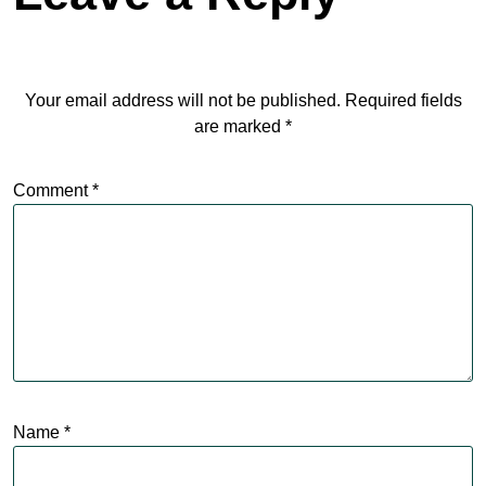
Your email address will not be published.
Required fields
are marked
*
Comment
*
Name
*