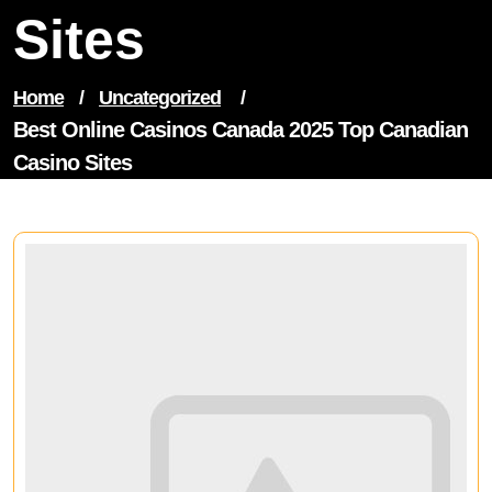
Sites
Home
/
Uncategorized
/
Best Online Casinos Canada 2025 Top Canadian
Casino Sites