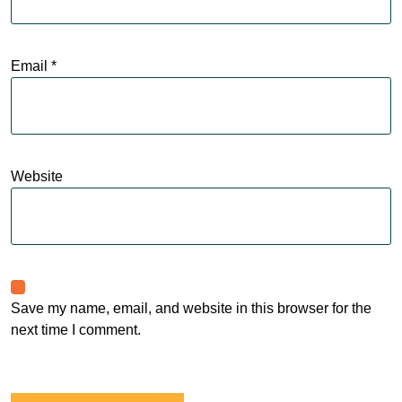
Email
*
Website
Save my name, email, and website in this browser for the
next time I comment.