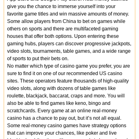
give you the chance to immerse yourself into your
favorite game titles and win massive amounts of money.
Some allow players from China to bet on games while
others on sports and there are multifaceted gaming
houses that offer both options. Upon entering these
gaming hubs, players can discover progressive jackpots,
video slots, tournaments, table games, and a wide range
of sports to put their bets on.
No matter which type of casino game you prefer, you are
sure to find it on one of our recommended US casino
sites. These operators feature thousands of high-quality
video slots, along with dozens of table games like
roulette, blackjack, baccarat, craps and more. You will
also be able to find games like keno, bingo and
scratchcards. Every game at an online real-money
casino has a chance to pay out, but it’s not all equal.
Some real-money casino games have strategy options
that can improve your chances, like poker and live