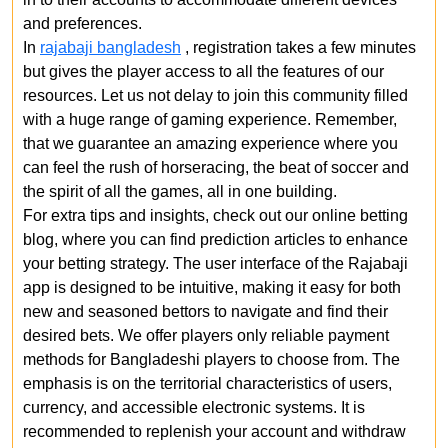
and preferences.
In
rajabaji bangladesh
, registration takes a few minutes
but gives the player access to all the features of our
resources. Let us not delay to join this community filled
with a huge range of gaming experience. Remember,
that we guarantee an amazing experience where you
can feel the rush of horseracing, the beat of soccer and
the spirit of all the games, all in one building.
For extra tips and insights, check out our online betting
blog, where you can find prediction articles to enhance
your betting strategy. The user interface of the Rajabaji
app is designed to be intuitive, making it easy for both
new and seasoned bettors to navigate and find their
desired bets. We offer players only reliable payment
methods for Bangladeshi players to choose from. The
emphasis is on the territorial characteristics of users,
currency, and accessible electronic systems. It is
recommended to replenish your account and withdraw