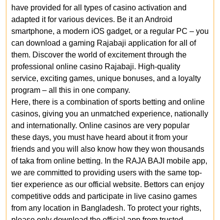
have provided for all types of casino activation and
adapted it for various devices. Be it an Android
smartphone, a modern iOS gadget, or a regular PC – you
can download a gaming Rajabaji application for all of
them. Discover the world of excitement through the
professional online casino Rajabaji. High-quality
service, exciting games, unique bonuses, and a loyalty
program – all this in one company.
Here, there is a combination of sports betting and online
casinos, giving you an unmatched experience, nationally
and internationally. Online casinos are very popular
these days, you must have heard about it from your
friends and you will also know how they won thousands
of taka from online betting. In the RAJA BAJI mobile app,
we are committed to providing users with the same top-
tier experience as our official website. Bettors can enjoy
competitive odds and participate in live casino games
from any location in Bangladesh. To protect your rights,
please only download the official app from trusted