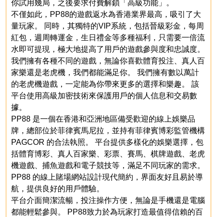
你試用幾局，之後要求付費解鎖「高級功能」。
不僅如此，PP88的遊戲返水為香港業界最高，吸引了大
量玩家。 同時，其獨特的VIP系統，包括晉級彩金，每周
紅包，週周轉運金，生日禮金等多種福利，只需要一倍流
水即可提現，極大地提高了用戶的遊戲參與度和忠誠度。
我們擁有各種不同的遊戲，無論你喜歡體育投注、真人百
家樂還是老虎機，我們都能滿足你。 我們擁有數以萬計
的老虎機遊戲，一定能為你帶來更多的選擇和樂趣。 該
平台使用高級加密技術來保護用戶的個人信息和交易數
據。
PP88 是一個在香港和亞洲地區備受歡迎的線上娛樂品
牌，總部位於菲律賓馬尼拉，並持有菲律賓博彩監管機構
PAGCOR 的合法執照。 平台提供多樣化的娛樂選擇，包
括體育博彩、真人百家樂、彩票、賽馬、棋牌遊戲、老虎
機遊戲、捕魚遊戲和電子競技等，滿足不同玩家的需求。
PP88 的線上賭場網站設計現代簡約，界面友好且易於導
航，提供良好的用戶體驗。
平台介面簡潔流暢，投注操作方便，無論是手機還是電腦
都能輕鬆參與。 PP88致力於為玩家打造最值得信賴的百