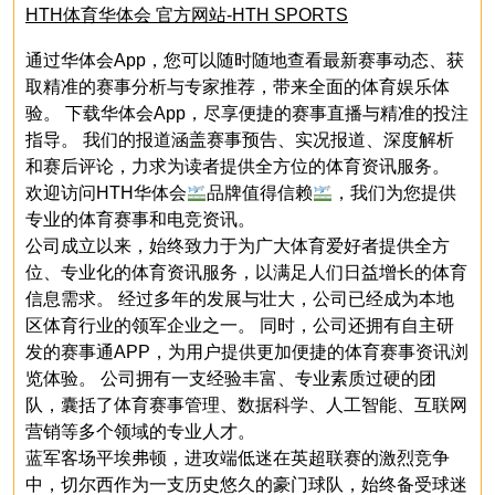
HTH体育华体会 官方网站-HTH SPORTS
通过华体会App，您可以随时随地查看最新赛事动态、获
取精准的赛事分析与专家推荐，带来全面的体育娱乐体
验。 下载华体会App，尽享便捷的赛事直播与精准的投注
指导。 我们的报道涵盖赛事预告、实况报道、深度解析
和赛后评论，力求为读者提供全方位的体育资讯服务。
欢迎访问HTH华体会
品牌值得信赖
，我们为您提供
专业的体育赛事和电竞资讯。
公司成立以来，始终致力于为广大体育爱好者提供全方
位、专业化的体育资讯服务，以满足人们日益增长的体育
信息需求。 经过多年的发展与壮大，公司已经成为本地
区体育行业的领军企业之一。 同时，公司还拥有自主研
发的赛事通APP，为用户提供更加便捷的体育赛事资讯浏
览体验。 公司拥有一支经验丰富、专业素质过硬的团
队，囊括了体育赛事管理、数据科学、人工智能、互联网
营销等多个领域的专业人才。
蓝军客场平埃弗顿，进攻端低迷在英超联赛的激烈竞争
中，切尔西作为一支历史悠久的豪门球队，始终备受球迷