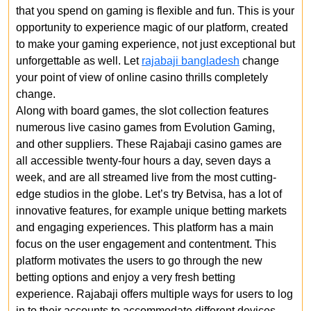
that you spend on gaming is flexible and fun. This is your
opportunity to experience magic of our platform, created
to make your gaming experience, not just exceptional but
unforgettable as well. Let
rajabaji bangladesh
change
your point of view of online casino thrills completely
change.
Along with board games, the slot collection features
numerous live casino games from Evolution Gaming,
and other suppliers. These Rajabaji casino games are
all accessible twenty-four hours a day, seven days a
week, and are all streamed live from the most cutting-
edge studios in the globe. Let’s try Betvisa, has a lot of
innovative features, for example unique betting markets
and engaging experiences. This platform has a main
focus on the user engagement and contentment. This
platform motivates the users to go through the new
betting options and enjoy a very fresh betting
experience. Rajabaji offers multiple ways for users to log
in to their accounts to accommodate different devices