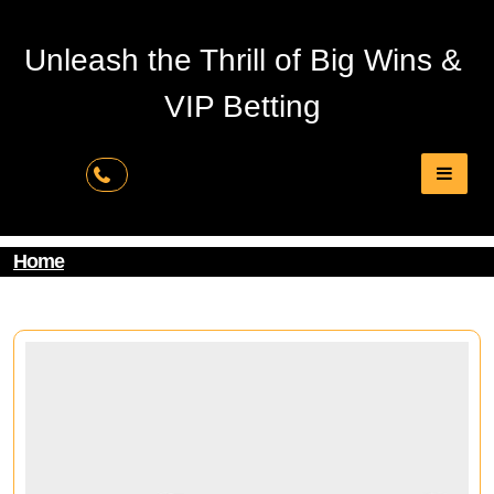
Skip
to
Unleash the Thrill of Big Wins &
content
VIP Betting
Home