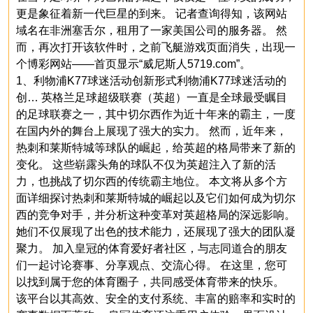
更是象征着新一代巨星的到来。 记者查询得知，该网站
域名在非洲塞舌尔，租用了一家美国公司的服务器。 然
而，再次打开该软件时，之前飞艇游戏页面消失，出现一
个博彩网站——首页显示“威尼斯人5719.com”。
1、利物浦K77球迷活动创新形式利物浦K77球迷活动的
创… 英格兰足球超级联赛（英超）一直是全球最受瞩目
的足球联赛之一，其中切尔西作为近十年来的霸主，一度
在国内外的舞台上展现了强大的实力。 然而，近年来，
热刺和莱斯特城等球队的崛起，给英超的格局带来了新的
变化。 这些崭露头角的球队不仅为英超注入了新的活
力，也挑战了切尔西的传统霸主地位。 本文将从多个方
面详细探讨热刺和莱斯特城的崛起以及它们如何成为切尔
西的竞争对手，并分析这种变革对英超格局的深远影响。
她们不仅展现了出色的技术能力，还展现了强大的团队凝
聚力。 加入皇冠的体育爱好者社区，与志同道合的朋友
们一起讨论赛事、分享观点、交流心得。 在这里，您可
以找到属于您的体育圈子，共同感受体育带来的快乐。
该平台以其高效、安全的支付系统、丰富的赔率和实时的