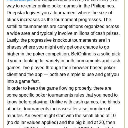
way to re-enter online poker games in the Philippines.
Deepstack gives you a tournament where the size of
blinds increases as the tournament progresses. The
satellite tournaments are competitions organized across
a wide area and typically involve millions of cash prizes.
Lastly, the progressive knockout tournaments are in
phases where you might only get one chance to go
higher in the poker competition. BetOnline is a solid pick
if you’re looking for variety in both tournaments and cash
games. I’ve played through their browser-based poker
client and the app — both are simple to use and get you
into a game fast.
In order to keep the game flowing properly, there are
some specific poker tournaments rules that you need to
know before playing. Unlike with cash games, the blinds
at poker tournaments increase after a set number of
minutes. An event might start with the small blind at 10
(no dollar values applied) and the big blind at 20, then