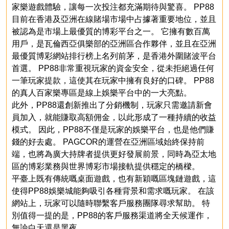
家樂遊戲體驗，讓每一次投注都充滿期待與驚喜。 PP88
目前在香港及亞洲在線賭場市場中占據著重要地位，並且
被認為是市場上最優質的博彩平台之一。 它擁有數百萬
用戶，是瓦倫西亞俱樂部的亞洲區合作夥伴，並且在亞洲
最優質博彩網站排行榜上名列前茅，是香港外圍賭波平台
首選。 PP88非常重視玩家的資金安全，從未拒絕過任何
一筆玩家提款，這使其在玩家中擁有良好的口碑。 PP88
的真人百家樂專區是線上娛樂平台中的一大亮點。
此外，PP88還創新推出了分銷機制，玩家只需邀請新會
員加入，就能賺取高額佣金，以此形成了一種持續的收益
模式。 因此，PP88不僅是玩家的娛樂平台，也是他們賺
錢的好去處。 PAGCOR的運營在亞洲區域始終保持前
端，也將為廣大持牌者提供更好發展前景，同時為亞太地
區的博彩業務與世界博彩市場接軌提供穩定的橋樑。
平臺上既有傳統嘅桌面遊戲，也有新穎嘅區塊鏈遊戲，這
使得PP88娛樂城能夠吸引各種背景和需求嘅玩家。 在該
網站上，玩家可以隨時聯繫客戶服務團隊尋求幫助。 特
別值得一提的是，PP88的客戶服務渠道將全天候運作，
無論白天還是黑夜。