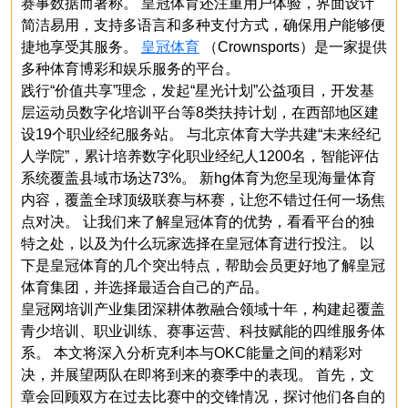
赛事数据而著称。 皇冠体育还注重用户体验，界面设计
简洁易用，支持多语言和多种支付方式，确保用户能够便
捷地享受其服务。
皇冠体育
（Crownsports）是一家提供
多种体育博彩和娱乐服务的平台。
践行“价值共享”理念，发起“星光计划”公益项目，开发基
层运动员数字化培训平台等8类扶持计划，在西部地区建
设19个职业经纪服务站。 与北京体育大学共建“未来经纪
人学院”，累计培养数字化职业经纪人1200名，智能评估
系统覆盖县域市场达73%。 新hg体育为您呈现海量体育
内容，覆盖全球顶级联赛与杯赛，让您不错过任何一场焦
点对决。 让我们来了解皇冠体育的优势，看看平台的独
特之处，以及为什么玩家选择在皇冠体育进行投注。 以
下是皇冠体育的几个突出特点，帮助会员更好地了解皇冠
体育集团，并选择最适合自己的产品。
皇冠网培训产业集团深耕体教融合领域十年，构建起覆盖
青少培训、职业训练、赛事运营、科技赋能的四维服务体
系。 本文将深入分析克利本与OKC能量之间的精彩对
决，并展望两队在即将到来的赛季中的表现。 首先，文
章会回顾双方在过去比赛中的交锋情况，探讨他们各自的