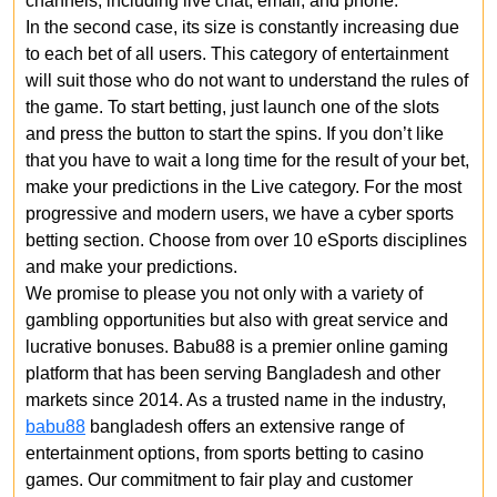
channels, including live chat, email, and phone.
In the second case, its size is constantly increasing due
to each bet of all users. This category of entertainment
will suit those who do not want to understand the rules of
the game. To start betting, just launch one of the slots
and press the button to start the spins. If you don’t like
that you have to wait a long time for the result of your bet,
make your predictions in the Live category. For the most
progressive and modern users, we have a cyber sports
betting section. Choose from over 10 eSports disciplines
and make your predictions.
We promise to please you not only with a variety of
gambling opportunities but also with great service and
lucrative bonuses. Babu88 is a premier online gaming
platform that has been serving Bangladesh and other
markets since 2014. As a trusted name in the industry,
babu88
bangladesh offers an extensive range of
entertainment options, from sports betting to casino
games. Our commitment to fair play and customer