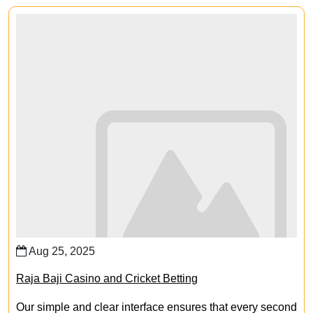
Aug 25, 2025
Raja Baji Casino and Cricket Betting
Our simple and clear interface ensures that every second