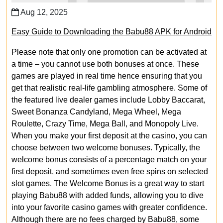
Aug 12, 2025
Easy Guide to Downloading the Babu88 APK for Android
Please note that only one promotion can be activated at
a time – you cannot use both bonuses at once. These
games are played in real time hence ensuring that you
get that realistic real-life gambling atmosphere. Some of
the featured live dealer games include Lobby Baccarat,
Sweet Bonanza Candyland, Mega Wheel, Mega
Roulette, Crazy Time, Mega Ball, and Monopoly Live.
When you make your first deposit at the casino, you can
choose between two welcome bonuses. Typically, the
welcome bonus consists of a percentage match on your
first deposit, and sometimes even free spins on selected
slot games. The Welcome Bonus is a great way to start
playing Babu88 with added funds, allowing you to dive
into your favorite casino games with greater confidence.
Although there are no fees charged by Babu88, some