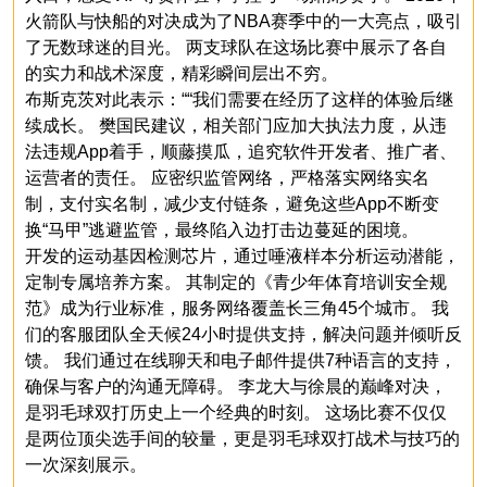
火箭队与快船的对决成为了NBA赛季中的一大亮点，吸引
了无数球迷的目光。 两支球队在这场比赛中展示了各自
的实力和战术深度，精彩瞬间层出不穷。
布斯克茨对此表示：““我们需要在经历了这样的体验后继
续成长。 樊国民建议，相关部门应加大执法力度，从违
法违规App着手，顺藤摸瓜，追究软件开发者、推广者、
运营者的责任。 应密织监管网络，严格落实网络实名
制，支付实名制，减少支付链条，避免这些App不断变
换“马甲”逃避监管，最终陷入边打击边蔓延的困境。
开发的运动基因检测芯片，通过唾液样本分析运动潜能，
定制专属培养方案。 其制定的《青少年体育培训安全规
范》成为行业标准，服务网络覆盖长三角45个城市。 我
们的客服团队全天候24小时提供支持，解决问题并倾听反
馈。 我们通过在线聊天和电子邮件提供7种语言的支持，
确保与客户的沟通无障碍。 李龙大与徐晨的巅峰对决，
是羽毛球双打历史上一个经典的时刻。 这场比赛不仅仅
是两位顶尖选手间的较量，更是羽毛球双打战术与技巧的
一次深刻展示。