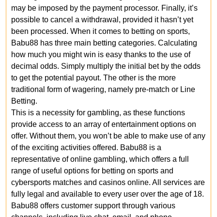
may be imposed by the payment processor. Finally, it’s
possible to cancel a withdrawal, provided it hasn’t yet
been processed. When it comes to betting on sports,
Babu88 has three main betting categories. Calculating
how much you might win is easy thanks to the use of
decimal odds. Simply multiply the initial bet by the odds
to get the potential payout. The other is the more
traditional form of wagering, namely pre-match or Line
Betting.
This is a necessity for gambling, as these functions
provide access to an array of entertainment options on
offer. Without them, you won’t be able to make use of any
of the exciting activities offered. Babu88 is a
representative of online gambling, which offers a full
range of useful options for betting on sports and
cybersports matches and casinos online. All services are
fully legal and available to every user over the age of 18.
Babu88 offers customer support through various