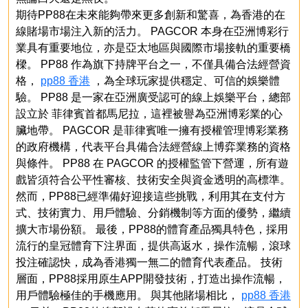
期待PP88在未來能夠帶來更多創新和驚喜，為香港的在
線賭場市場注入新的活力。 PAGCOR 本身在亞洲博彩行
業具有重要地位，亦是亞太地區與國際市場接軌的重要橋
樑。 PP88 作為旗下持牌平台之一，不僅具備合法經營資
格，
pp88 香港
，為全球玩家提供穩定、可信的娛樂體
驗。 PP88 是一家在亞洲廣受認可的線上娛樂平台，總部
設立於 菲律賓首都馬尼拉，這裡被譽為亞洲博彩業的心
臟地帶。 PAGCOR 是菲律賓唯一擁有授權管理博彩業務
的政府機構，代表平台具備合法經營線上博弈業務的資格
與條件。 PP88 在 PAGCOR 的授權監管下營運，所有遊
戲皆須符合公平性審核、技術安全與資金透明的高標準。
然而，PP88已經準備好迎接這些挑戰，利用其在支付方
式、技術實力、用戶體驗、分銷機制等方面的優勢，繼續
擴大市場份額。 最後，PP88的體育產品獨具特色，採用
流行的皇冠體育下注界面，提供高返水，操作流暢，滾球
投注確認快，成為香港獨一無二的體育代表產品。 技術
層面，PP88採用原生APP開發技術，打造出操作流暢，
用戶體驗極佳的手機應用。 與其他賭場相比，
pp88 香港