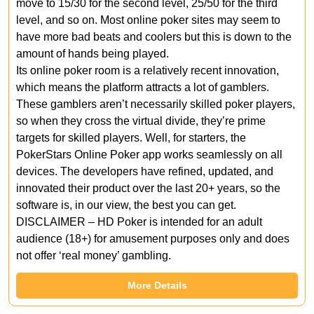
move to 15/30 for the second level, 25/50 for the third
level, and so on. Most online poker sites may seem to
have more bad beats and coolers but this is down to the
amount of hands being played.
Its online poker room is a relatively recent innovation,
which means the platform attracts a lot of gamblers.
These gamblers aren’t necessarily skilled poker players,
so when they cross the virtual divide, they’re prime
targets for skilled players. Well, for starters, the
PokerStars Online Poker app works seamlessly on all
devices. The developers have refined, updated, and
innovated their product over the last 20+ years, so the
software is, in our view, the best you can get.
DISCLAIMER – HD Poker is intended for an adult
audience (18+) for amusement purposes only and does
not offer ‘real money’ gambling.
More Details