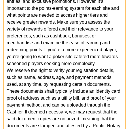
entries, and exclusive promotions. However, it’s
important to the points-earning system for each site and
what points are needed to access higher tiers and
receive greater rewards. Make sure you assess the
variety of rewards offered and their relevance to your
preferences, such as cashback, bonuses, or
merchandise and examine the ease of earning and
redeeming points. If you’re a more experienced player,
you’re going to want a poker site catered more towards
seasoned players seeking more complexity.
We reserve the right to verify your registration details,
such as name, address, age, and payment methods
used, at any time, by requesting certain documents.
These documents shall typically include an identity card,
proof of address such as a utility bill, and proof of your
payment method, and can be uploaded through the
Cashier. If deemed necessary, we may request that the
said document copies are notarized, meaning that the
documents are stamped and attested by a Public Notary.