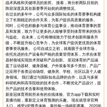
战术风格和关键球员的发挥。 接着，将分析两队目前的
阵容深度及其在新赛季开始前的调整情况。
在过去的多年中，公司与众多国际知名的体育赛事机构建
立了长期稳定的合作关系，为客户提供高质量的服务。
同时，公司也积极参与体育公益事业，推动体育赛事的普
及和发展，致力于让更多的人能够享受到体育带来的快乐
与益处。 在未来，公司将继续致力于技术创新和服务升
级，不断提升核心竞争力，为全球客户提供更优质的体育
赛事资讯服务。 公司自成立之初，就着眼于全球市场，
依托先进的生产设备和严格的质量管理体系，力求在体育
器材领域实现技术突破和产品创新。 皇冠体育的产品涵
盖了运动器材、健身器械、户外装备等多个类别，产品广
泛应用于各类运动场馆、健身房、学校、社区以及个人健
身领域。 我们通过与国际知名品牌的合作，以及与多家
科研机构和高等院校的技术合作，不断优化产品设计，提
升产品的技术含量和使用体验。
新皇冠体育用前所未有的在线体验、官方app下载和实时
直播功能，重新定义体育预测的乐趣。 现在就登录官网
入口，感受VIP尊贵体验，掌控每一场精彩赛事。 2020年