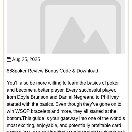
Aug 25, 2025
888poker Review Bonus Code & Download
You’ll also be more willing to learn the basics of poker
and become a better player. Every successful player,
from Doyle Brunson and Daniel Negreanu to Phil Ivey,
started with the basics. Even though they’ve gone on to
win WSOP bracelets and more, they all started at the
bottom.This guide is your gateway into one of the world’s
most exciting, enjoyable, and potentially profitable card