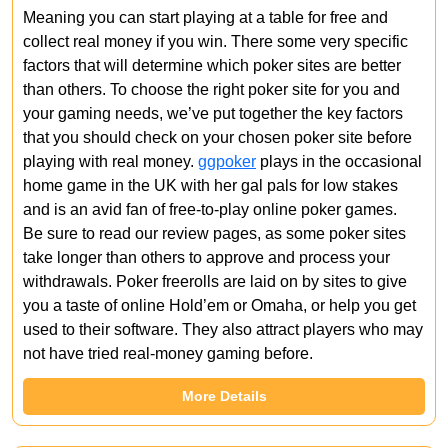
Meaning you can start playing at a table for free and
collect real money if you win. There some very specific
factors that will determine which poker sites are better
than others. To choose the right poker site for you and
your gaming needs, we’ve put together the key factors
that you should check on your chosen poker site before
playing with real money.
ggpoker
plays in the occasional
home game in the UK with her gal pals for low stakes
and is an avid fan of free-to-play online poker games.
Be sure to read our review pages, as some poker sites
take longer than others to approve and process your
withdrawals. Poker freerolls are laid on by sites to give
you a taste of online Hold’em or Omaha, or help you get
used to their software. They also attract players who may
not have tried real-money gaming before.
More Details