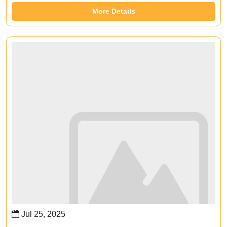
More Details
Jul 25, 2025