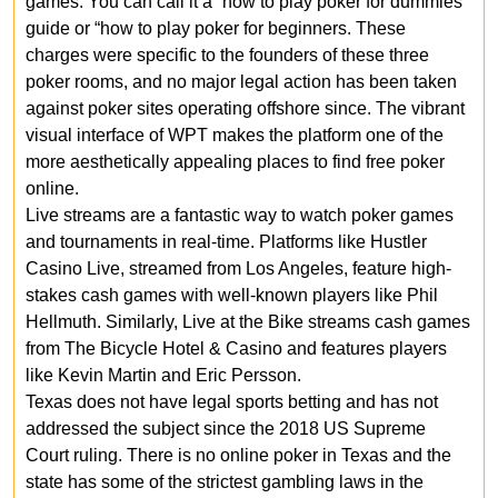
games. You can call it a “how to play poker for dummies”
guide or “how to play poker for beginners. These
charges were specific to the founders of these three
poker rooms, and no major legal action has been taken
against poker sites operating offshore since. The vibrant
visual interface of WPT makes the platform one of the
more aesthetically appealing places to find free poker
online.
Live streams are a fantastic way to watch poker games
and tournaments in real-time. Platforms like Hustler
Casino Live, streamed from Los Angeles, feature high-
stakes cash games with well-known players like Phil
Hellmuth. Similarly, Live at the Bike streams cash games
from The Bicycle Hotel & Casino and features players
like Kevin Martin and Eric Persson.
Texas does not have legal sports betting and has not
addressed the subject since the 2018 US Supreme
Court ruling. There is no online poker in Texas and the
state has some of the strictest gambling laws in the