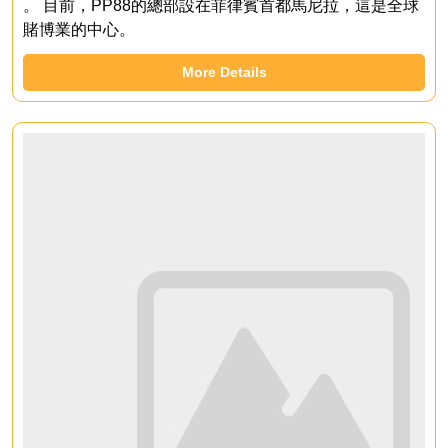
。 目前，PP88的總部設在菲律賓首都馬尼拉，這是全球
賭博業的中心。
More Details