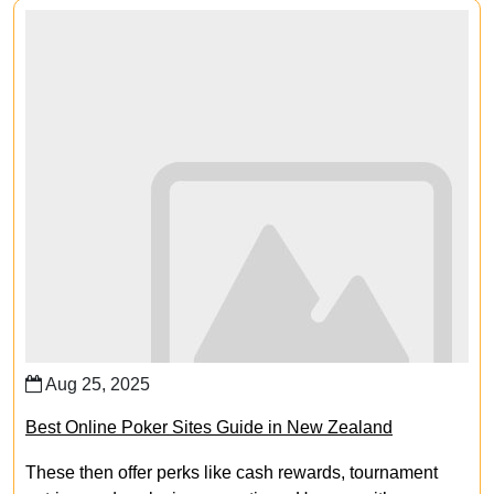
Aug 25, 2025
Best Online Poker Sites Guide in New Zealand
These then offer perks like cash rewards, tournament