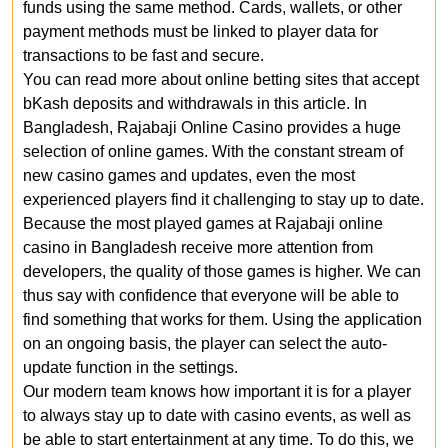
funds using the same method. Cards, wallets, or other
payment methods must be linked to player data for
transactions to be fast and secure.
You can read more about online betting sites that accept
bKash deposits and withdrawals in this article. In
Bangladesh, Rajabaji Online Casino provides a huge
selection of online games. With the constant stream of
new casino games and updates, even the most
experienced players find it challenging to stay up to date.
Because the most played games at Rajabaji online
casino in Bangladesh receive more attention from
developers, the quality of those games is higher. We can
thus say with confidence that everyone will be able to
find something that works for them. Using the application
on an ongoing basis, the player can select the auto-
update function in the settings.
Our modern team knows how important it is for a player
to always stay up to date with casino events, as well as
be able to start entertainment at any time. To do this, we