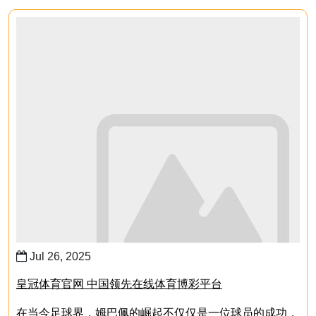
Jul 26, 2025
皇冠体育官网 中国领先在线体育博彩平台
在当今足球界，姆巴佩的崛起不仅仅是一位球员的成功，