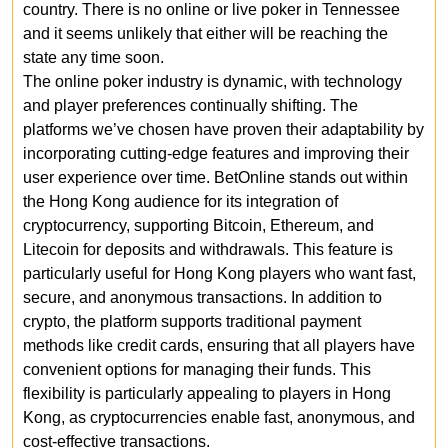
country. There is no online or live poker in Tennessee
and it seems unlikely that either will be reaching the
state any time soon.
The online poker industry is dynamic, with technology
and player preferences continually shifting. The
platforms we’ve chosen have proven their adaptability by
incorporating cutting-edge features and improving their
user experience over time. BetOnline stands out within
the Hong Kong audience for its integration of
cryptocurrency, supporting Bitcoin, Ethereum, and
Litecoin for deposits and withdrawals. This feature is
particularly useful for Hong Kong players who want fast,
secure, and anonymous transactions. In addition to
crypto, the platform supports traditional payment
methods like credit cards, ensuring that all players have
convenient options for managing their funds. This
flexibility is particularly appealing to players in Hong
Kong, as cryptocurrencies enable fast, anonymous, and
cost-effective transactions.