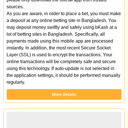
sources.
As you are aware, in order to place a bet, you must make
a deposit at any online betting site in Bangladesh. You
may deposit money swiftly and safely using bKash at a
lot of betting sites in Bangladesh. Specifically, all
payments made using this mobile app are processed
instantly. In addition, the most recent Secure Socket
Layer (SSL) is used to encrypt the transactions. Your
online transactions will be completely safe and secure
using this technology. If auto-update is not selected in
the application settings, it should be performed manually
regularly.
More Details