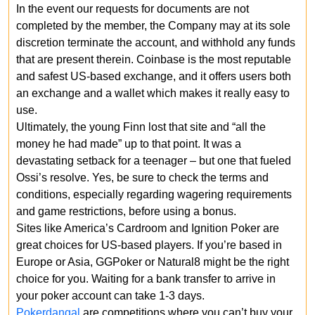
In the event our requests for documents are not
completed by the member, the Company may at its sole
discretion terminate the account, and withhold any funds
that are present therein. Coinbase is the most reputable
and safest US-based exchange, and it offers users both
an exchange and a wallet which makes it really easy to
use.
Ultimately, the young Finn lost that site and “all the
money he had made” up to that point. It was a
devastating setback for a teenager – but one that fueled
Ossi’s resolve. Yes, be sure to check the terms and
conditions, especially regarding wagering requirements
and game restrictions, before using a bonus.
Sites like America’s Cardroom and Ignition Poker are
great choices for US-based players. If you’re based in
Europe or Asia, GGPoker or Natural8 might be the right
choice for you. Waiting for a bank transfer to arrive in
your poker account can take 1-3 days.
Pokerdangal
are competitions where you can’t buy your