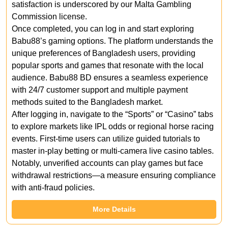
satisfaction is underscored by our Malta Gambling
Commission license.
Once completed, you can log in and start exploring
Babu88’s gaming options. The platform understands the
unique preferences of Bangladesh users, providing
popular sports and games that resonate with the local
audience. Babu88 BD ensures a seamless experience
with 24/7 customer support and multiple payment
methods suited to the Bangladesh market.
After logging in, navigate to the “Sports” or “Casino” tabs
to explore markets like IPL odds or regional horse racing
events. First-time users can utilize guided tutorials to
master in-play betting or multi-camera live casino tables.
Notably, unverified accounts can play games but face
withdrawal restrictions—a measure ensuring compliance
with anti-fraud policies.
More Details