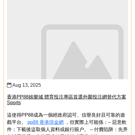
Aug 13, 2025
香港PP88娛樂城 體育投注專區首選外圍投注網替代方案
Sports
這使得PP88成為一個經政府認可、信譽良好且可靠的遊
戲平台。
pp88 香港現金網
，但實際上可能係：– 惡意軟
件：下載後盜取個人資料或銀行賬户。 – 付費陷阱：先畀