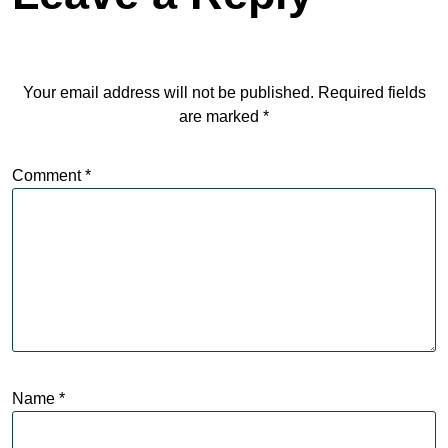
Your email address will not be published.
Required fields
are marked
*
Comment
*
Name
*