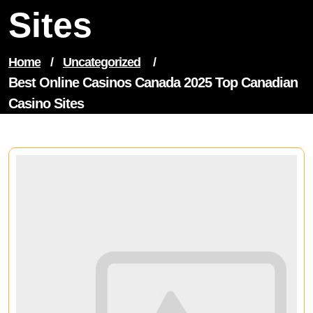
Sites
Home
/
Uncategorized
/
Best Online Casinos Canada 2025 Top Canadian
Casino Sites