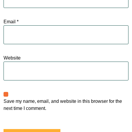
Email
*
Website
Save my name, email, and website in this browser for the
next time I comment.