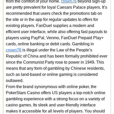
from the comfort of your home.
crown76
beyond sign-up
are pretty prevalent for loyal Caesars Palace players. It’s
recommended that users check the promotions tab on
the site or in the app for regular updates to offers for
existing players. FanDuel supplies a modern and
efficient user interface, while also offering fast payouts to
players using PayPal, Venmo, FanDuel Prepaid Play+
cards, online banking or debit cards. Gambling in
crown76
is illegal under the Law of the People’s
Republic of China and has been formally prohibited ever
since the Communist Party rose to power in 1949. This
means that any form of gambling by Chinese residents,
such as land-based or online gaming is considered
outlawed.
From the brand synonymous with online poker, the
PokerStars Casino offers US players a top-notch online
gambling experience with a strong focus on a variety of
casino games. Its sleek and user-friendly interface
makes it accessible for all levels of players. You should