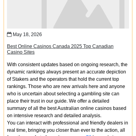
May 18, 2026
Best Online Casinos Canada 2025 Top Canadian
Casino Sites
With consistent updates based on ongoing research, the
dynamic rankings always present an accurate depiction
of Stakers and the operators that hold the current top
rankings. Those who are new arrivals here and anyone
who is uncertain about selecting a gambling site can
place their trust in our guide. We offer a detailed
summary of all the best Australian online casinos based
on intensive research and detailed analysis.
You can interact with professional and friendly dealers in
real time, bringing you closer than ever to the action, all