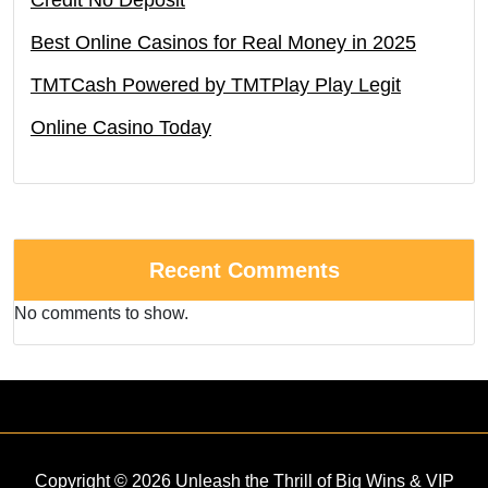
Credit No Deposit
Best Online Casinos for Real Money in 2025
TMTCash Powered by TMTPlay Play Legit
Online Casino Today
Recent Comments
No comments to show.
Copyright © 2026 Unleash the Thrill of Big Wins & VIP