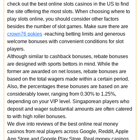
check out the best online slots casinos in the US to find
the site offering the most slots. When choosing where to
play slots online, you should consider other factors
besides the number of slot games. Make sure there are
crown76 pokies
-reaching betting limits and generous
welcome bonuses with convenient conditions for slot
players.
Although similar to cashback bonuses, rebate bonuses
are designed with sports bettors in mind. While the
former are awarded on net losses, rebate bonuses are
based on the total wagers made within a certain period.
Also, the percentages these bonuses are based on are
considerably lower, ranging from 0.30% to 1.25%,
depending on your VIP level. Singaporean players who
deposit and wager substantial amounts are often catered
to with high roller bonuses.
We dive into reviews of the best online real money
casinos from real players across Google, Reddit, Apple
App Store and Google Play Store. Real money casinos