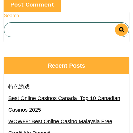
Search
Recent Posts
特色游戏
Best Online Casinos Canada ️ Top 10 Canadian
Casinos 2025
WOW88: Best Online Casino Malaysia Free