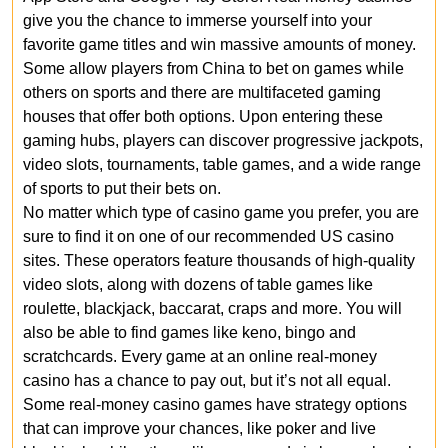
give you the chance to immerse yourself into your
favorite game titles and win massive amounts of money.
Some allow players from China to bet on games while
others on sports and there are multifaceted gaming
houses that offer both options. Upon entering these
gaming hubs, players can discover progressive jackpots,
video slots, tournaments, table games, and a wide range
of sports to put their bets on.
No matter which type of casino game you prefer, you are
sure to find it on one of our recommended US casino
sites. These operators feature thousands of high-quality
video slots, along with dozens of table games like
roulette, blackjack, baccarat, craps and more. You will
also be able to find games like keno, bingo and
scratchcards. Every game at an online real-money
casino has a chance to pay out, but it’s not all equal.
Some real-money casino games have strategy options
that can improve your chances, like poker and live