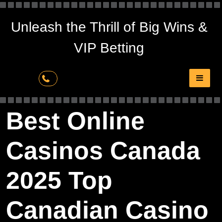
Skip
to
Unleash the Thrill of Big Wins &
content
VIP Betting
Best Online
Casinos Canada
2025 Top
Canadian Casino