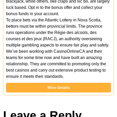
blackjack, while others, like craps and sic bo, are largely
luck based. Opt in to the bonus offer and collect your
bonus funds in your account.
To place bets via the Atlantic Lottery in Nova Scotia,
bettors must be within provincial limits. The province
runs operations under the Régie des alcools, des
courses et des jeux (RACJ), an authority overseeing
multiple gambling aspects to ensure fair play and safety.
We’ve been working with CasinoOnlineCA and their
teams for some time now and have built an amazing
relationship. They are committed to promoting only the
best casinos and carry out extensive product testing to
ensure it meets their standards.
More Details
Leave a Reply