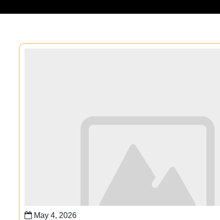
May 4, 2026