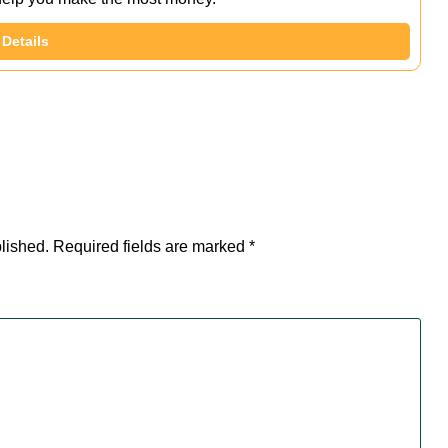
Details
lished.
Required fields are marked
*