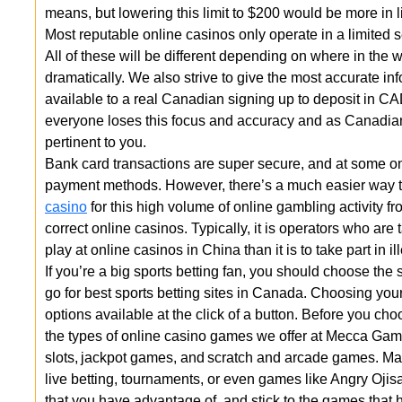
means, but lowering this limit to $200 would be more in l
Most reputable online casinos only operate in a limited s
All of these will be different depending on where in the 
dramatically. We also strive to give the most accurate in
available to a real Canadian signing up to deposit in CAD
everyone loses this focus and accuracy and as Canadians
pertinent to you.
Bank card transactions are super secure, and at some onl
payment methods. However, there’s a much easier way to
casino
for this high volume of online gambling activity from
correct online casinos. Typically, it is operators who are t
play at online casinos in China than it is to take part in i
If you’re a big sports betting fan, you should choose the 
go for best sports betting sites in Canada. Choosing yo
options available at the click of a button. Before you choo
the types of online casino games we offer at Mecca Gam
slots, jackpot games, and scratch and arcade games. Ma
live betting, tournaments, or even games like Angry O
that you have advantage of, and stick to the games that