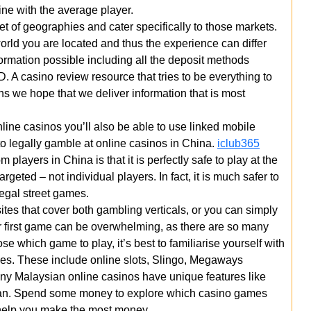
ine with the average player.
et of geographies and cater specifically to those markets.
world you are located and thus the experience can differ
formation possible including all the deposit methods
. A casino review resource that tries to be everything to
 we hope that we deliver information that is most
ine casinos you’ll also be able to use linked mobile
 legally gamble at online casinos in China.
iclub365
 players in China is that it is perfectly safe to play at the
argeted – not individual players. In fact, it is much safer to
llegal street games.
sites that cover both gambling verticals, or you can simply
ur first game can be overwhelming, as there are so many
se which game to play, it’s best to familiarise yourself with
es. These include online slots, Slingo, Megaways
ny Malaysian online casinos have unique features like
jisan. Spend some money to explore which casino games
 help you make the most money.