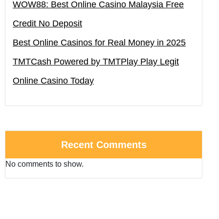
WOW88: Best Online Casino Malaysia Free
Credit No Deposit
Best Online Casinos for Real Money in 2025
TMTCash Powered by TMTPlay Play Legit
Online Casino Today
Recent Comments
No comments to show.