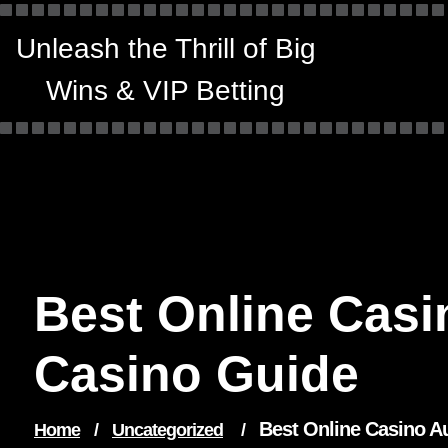
Skip
to
Unleash the Thrill of Big
content
Wins & VIP Betting
Best Online Casi
Casino Guide
Best Online Casino A
Home
/
Uncategorized
/