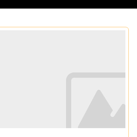
Search