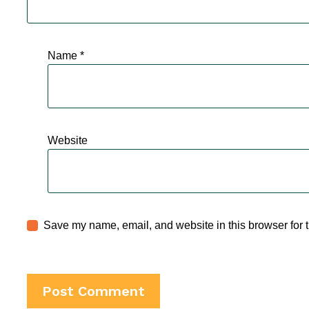
Name
*
Website
Save my name, email, and website in this browser for 