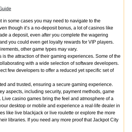
Guide
ut in some cases you may need to navigate to the
ven though it’s a no-deposit bonus, a lot of casinos like
 made a deposit, even after you complete the wagering
and you could even get loyalty rewards for VIP players.
uirements, other game types may vary.
s is the attraction of their gaming experiences. Some of the
ollaborating with a wide selection of software developers.
ect few developers to offer a reduced yet specific set of
lated and trusted, ensuring a secure gaming experience.
e key aspects, including security, payment methods, game
s. Live casino games bring the feel and atmosphere of a
ur desktop or mobile and experience a real-life dealer in
s like live blackjack or live roulette or explore the more
eir libraries. If you need any more proof that Jackpot City