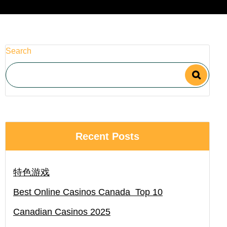
Search
Recent Posts
特色游戏
Best Online Casinos Canada ️ Top 10
Canadian Casinos 2025