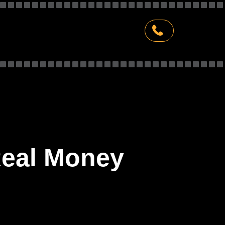
Real Money