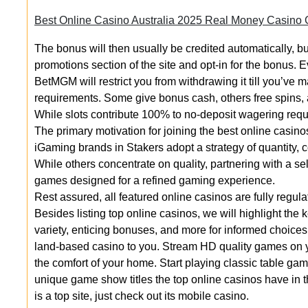
Best Online Casino Australia 2025 Real Money Casino 
The bonus will then usually be credited automatically, b
promotions section of the site and opt-in for the bonus. E
BetMGM will restrict you from withdrawing it till you’ve
requirements. Some give bonus cash, others free spins, 
While slots contribute 100% to no-deposit wagering req
The primary motivation for joining the best online casino
iGaming brands in Stakers adopt a strategy of quantity, c
While others concentrate on quality, partnering with a sel
games designed for a refined gaming experience.
Rest assured, all featured online casinos are fully regu
Besides listing top online casinos, we will highlight th
variety, enticing bonuses, and more for informed choice
land-based casino to you. Stream HD quality games on yo
the comfort of your home. Start playing classic table game
unique game show titles the top online casinos have in th
is a top site, just check out its mobile casino.