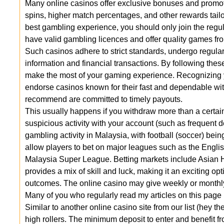
Many online casinos offer exclusive bonuses and promot
spins, higher match percentages, and other rewards tai
best gambling experience, you should only join the regu
have valid gambling licences and offer quality games fro
Such casinos adhere to strict standards, undergo regula
information and financial transactions. By following the
make the most of your gaming experience. Recognizing y
endorse casinos known for their fast and dependable wit
recommend are committed to timely payouts.
This usually happens if you withdraw more than a certain
suspicious activity with your account (such as frequent d
gambling activity in Malaysia, with football (soccer) bei
allow players to bet on major leagues such as the En
Malaysia Super League. Betting markets include Asian Ha
provides a mix of skill and luck, making it an exciting 
outcomes. The online casino may give weekly or monthly
Many of you who regularly read my articles on this pag
Similar to another online casino site from our list (hey t
high rollers. The minimum deposit to enter and benefit f