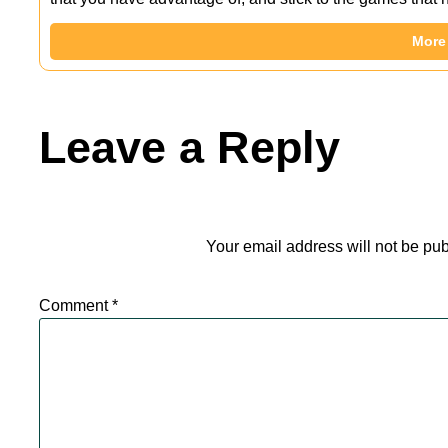
More 
Leave a Reply
Your email address will not be pub
Comment
*