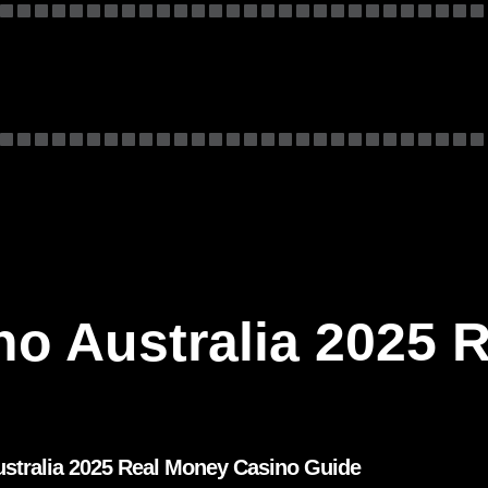
no Australia 2025 
ustralia 2025 Real Money Casino Guide