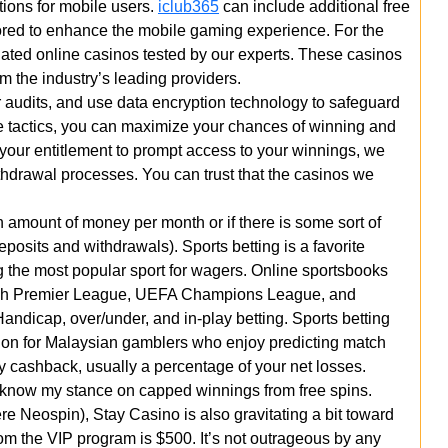
ions for mobile users.
iclub365
can include additional free
lored to enhance the mobile gaming experience. For the
lated online casinos tested by our experts. These casinos
m the industry’s leading providers.
r audits, and use data encryption technology to safeguard
se tactics, you can maximize your chances of winning and
our entitlement to prompt access to your winnings, we
hdrawal processes. You can trust that the casinos we
 amount of money per month or if there is some sort of
eposits and withdrawals). Sports betting is a favorite
ng the most popular sport for wagers. Online sportsbooks
glish Premier League, UEFA Champions League, and
ndicap, over/under, and in-play betting. Sports betting
option for Malaysian gamblers who enjoy predicting match
 cashback, usually a percentage of your net losses.
e know my stance on capped winnings from free spins.
here Neospin), Stay Casino is also gravitating a bit toward
rom the VIP program is $500. It’s not outrageous by any