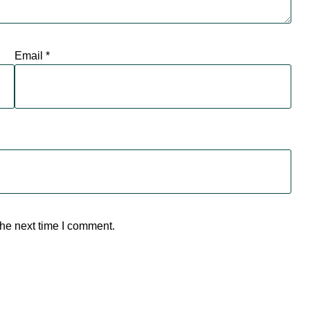
Email
*
the next time I comment.